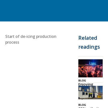
Start of de-icing production
Related
process
readings
BLOG
Enjoying
Zeeland
Together
03 Jul 2026
BLOG