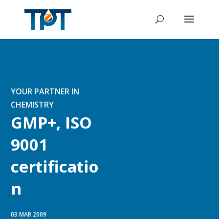
YOUR PARTNER IN
CHEMISTRY
GMP+, ISO
9001
certificatio
n
03 MAR 2009