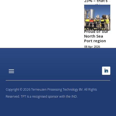
23% – that’s
something
to be proud
of!
21 May 2026
BLOG
Proud of our
North Sea
Port region
08 Apr 2026
Copyright © 2026 Terneuzen Processing Technology BV. All Rights
Reserved. TPT is a recognised sponsor with the IND.