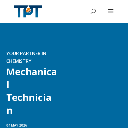
YOUR PARTNER IN
CHEMISTRY
Mechanica
l
Technicia
n
04 MAY 2026