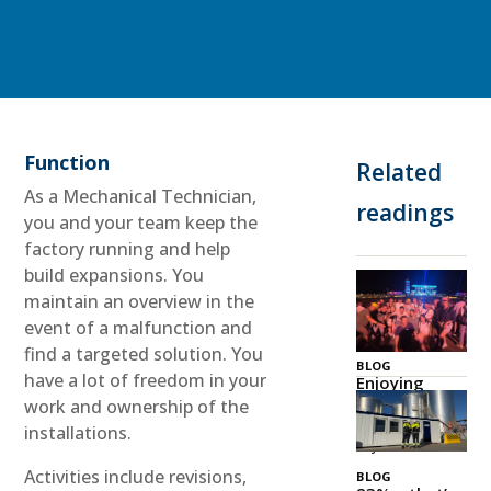
Function
Related
As a Mechanical Technician,
readings
you and your team keep the
factory running and help
build expansions. You
maintain an overview in the
event of a malfunction and
find a targeted solution. You
BLOG
have a lot of freedom in your
Enjoying
Zeeland
work and ownership of the
Together
installations.
03 Jul 2026
Activities include revisions,
BLOG