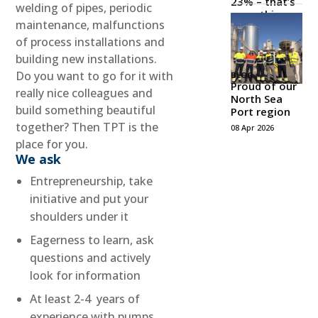
23% – that’s
welding of pipes, periodic
something
maintenance, malfunctions
to be proud
of!
of process installations and
21 May 2026
building new installations.
Do you want to go for it with
BLOG
Proud of our
really nice colleagues and
North Sea
build something beautiful
Port region
together? Then TPT is the
08 Apr 2026
place for you.
We ask
Entrepreneurship, take
initiative and put your
shoulders under it
Eagerness to learn, ask
questions and actively
look for information
At least 2-4 years of
experience with pumps