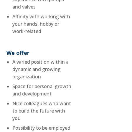
and valves
Affinity with working with
your hands, hobby or
work-related
We offer
A varied position within a
dynamic and growing
organization
Space for personal growth
and development
Nice colleagues who want
to build the future with
you
Possibility to be employed