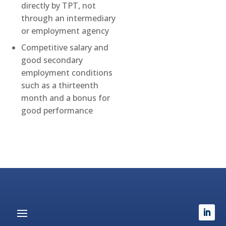
directly by TPT, not
through an intermediary
or employment agency
Competitive salary and
good secondary
employment conditions
such as a thirteenth
month and a bonus for
good performance