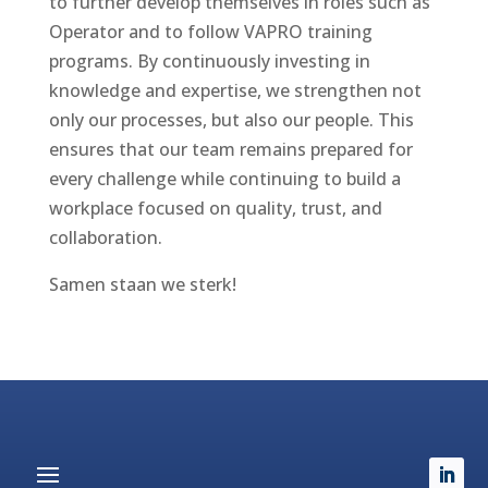
to further develop themselves in roles such as
Operator and to follow VAPRO training
programs. By continuously investing in
knowledge and expertise, we strengthen not
only our processes, but also our people. This
ensures that our team remains prepared for
every challenge while continuing to build a
workplace focused on quality, trust, and
collaboration.
Samen staan we sterk!