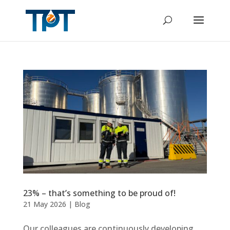
23% – that’s something to be proud of!
21 May 2026
|
Blog
Our colleagues are continuously developing