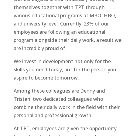
themselves together with TPT through
various educational programs at MBO, HBO,
and university level. Currently, 23% of our
employees are following an educational
program alongside their daily work, a result we
are incredibly proud of.
We invest in development not only for the
skills you need today, but for the person you
aspire to become tomorrow.
Among these colleagues are Denny and
Tristan, two dedicated colleagues who
combine their daily work in the field with their
personal and professional growth.
At TPT, employees are given the opportunity