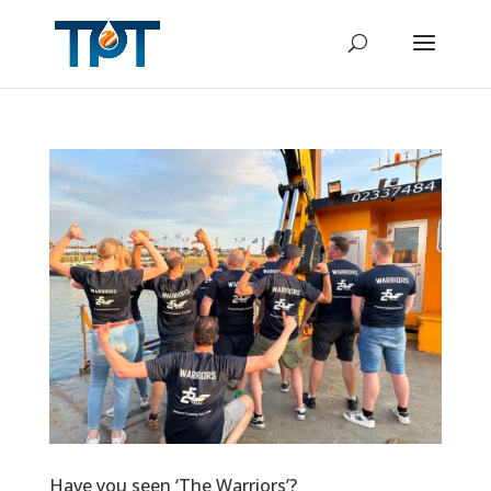
Have you seen ‘The Warriors’?