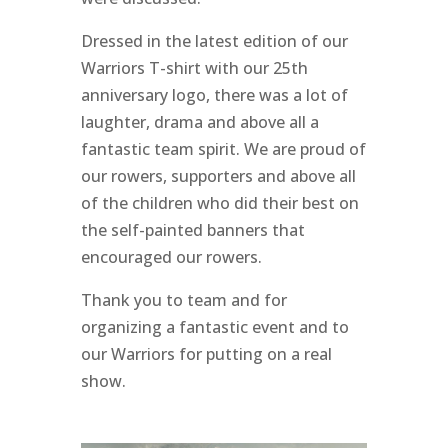
Dressed in the latest edition of our
Warriors T-shirt with our 25th
anniversary logo, there was a lot of
laughter, drama and above all a
fantastic team spirit. We are proud of
our rowers, supporters and above all
of the children who did their best on
the self-painted banners that
encouraged our rowers.
Thank you to
team and
for
organizing a fantastic event and to
our Warriors for putting on a real
show.