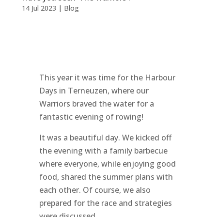
14 Jul 2023
|
Blog
This year it was time for the Harbour
Days in Terneuzen, where our
Warriors braved the water for a
fantastic evening of rowing!
It was a beautiful day. We kicked off
the evening with a family barbecue
where everyone, while enjoying good
food, shared the summer plans with
each other. Of course, we also
prepared for the race and strategies
were discussed.