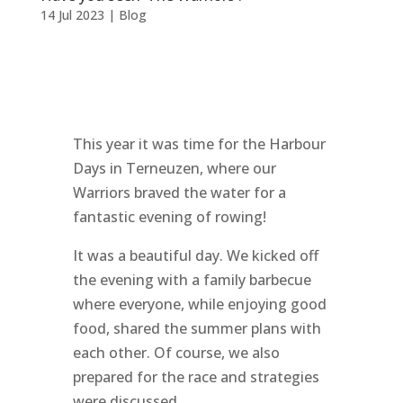
14 Jul 2023
|
Blog
This year it was time for the Harbour
Days in Terneuzen, where our
Warriors braved the water for a
fantastic evening of rowing!
It was a beautiful day. We kicked off
the evening with a family barbecue
where everyone, while enjoying good
food, shared the summer plans with
each other. Of course, we also
prepared for the race and strategies
were discussed.