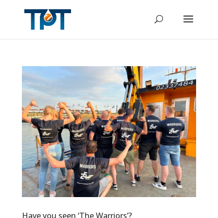
Have you seen ‘The Warriors’?