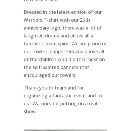
Dressed in the latest edition of our
Warriors T-shirt with our 25th
anniversary logo, there was a lot of
laughter, drama and above all a
fantastic team spirit. We are proud of
our rowers, supporters and above all
of the children who did their best on
the self-painted banners that
encouraged our rowers.
Thank you to
team and
for
organizing a fantastic event and to
our Warriors for putting on a real
show.