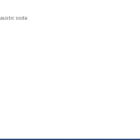
caustic soda