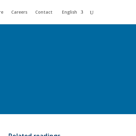
re
Careers
Contact
English
Related readings