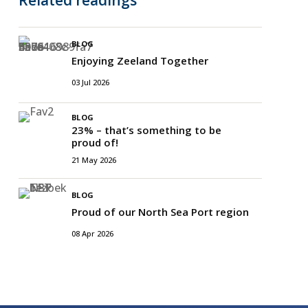
BLOG
Enjoying Zeeland Together
03 Jul 2026
BLOG
23% – that’s something to be
proud of!
21 May 2026
BLOG
Proud of our North Sea Port region
08 Apr 2026