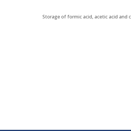
Storage of formic acid, acetic acid and 