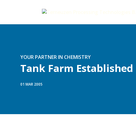
YOUR PARTNER IN CHEMISTRY
Tank Farm Established
01 MAR 2005