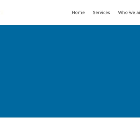
Home
Services
Who we a