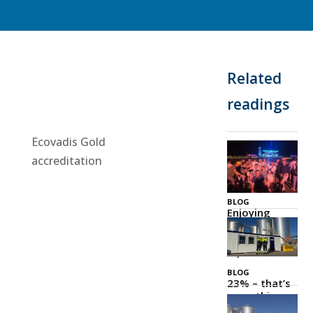
Related
readings
Ecovadis Gold
accreditation
BLOG
Enjoying
Zeeland
Together
03 Jul 2026
BLOG
23% – that’s
something
to be proud