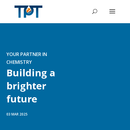
YOUR PARTNER IN
CHEMISTRY
Building a
brighter
future
03 MAR 2025