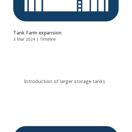
Tank Farm expansion
3 Mar 2024
|
Timeline
Introduction of larger storage tanks