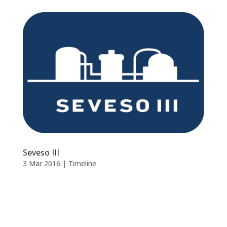
Seveso III
3 Mar 2016
|
Timeline