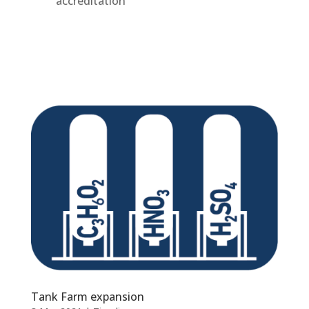
accreditation
Tank Farm expansion