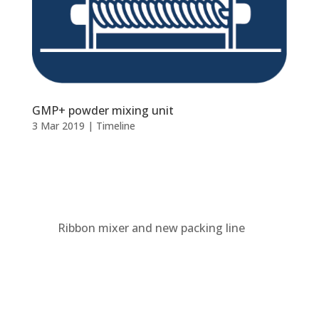
GMP+ powder mixing unit
3 Mar 2019
|
Timeline
Ribbon mixer and new packing line