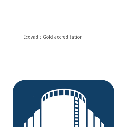
Ecovadis Gold accreditation