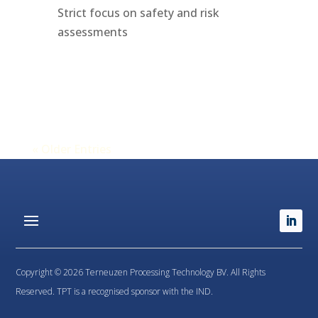
Strict focus on safety and risk
assessments
« Older Entries
Copyright © 2026 Terneuzen Processing Technology BV. All Rights
Reserved. TPT is a recognised sponsor with the IND.