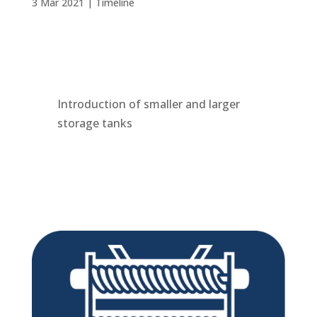
3 Mar 2021
|
Timeline
Introduction of smaller and larger
storage tanks