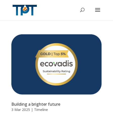
Building a brighter future
3 Mar 2025
|
Timeline