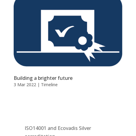
Building a brighter future
3 Mar 2022
|
Timeline
ISO14001 and Ecovadis Silver