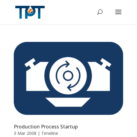
Production Process Startup
3 Mar 2008
|
Timeline