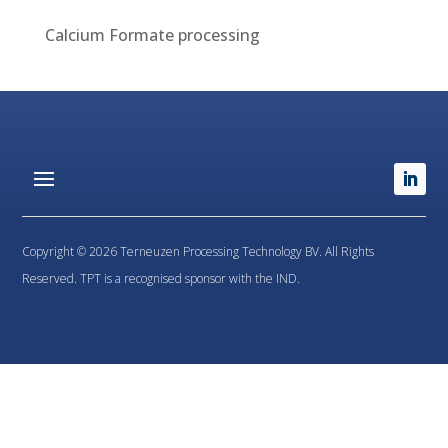
Calcium Formate processing
Copyright © 2026 Terneuzen Processing Technology BV. All Rights
Reserved. TPT is a recognised sponsor with the IND.