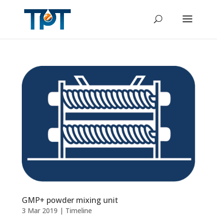
GMP+ powder mixing unit
3 Mar 2019
|
Timeline