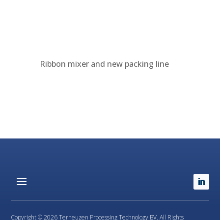
Ribbon mixer and new packing line
Copyright © 2026 Terneuzen Processing Technology BV. All Rights